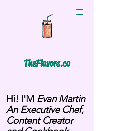
TheFlavors.co
Hi! I'M
Evan Martin
An Executive Chef,
Content Creator