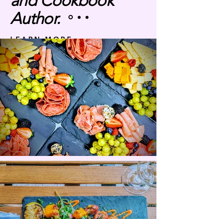
and Cookbook
Author.
LEARN MORE
Discover a world of flavors and
elevate your dining experiences with
our food consultation and content
creation services.