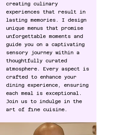
creating culinary
experiences that result in
lasting memories. I design
unique menus that promise
unforgettable moments and
guide you on a captivating
sensory journey within a
thoughtfully curated
atmosphere. Every aspect is
crafted to enhance your
dining experience, ensuring
each meal is exceptional.
Join us to indulge in the
art of fine cuisine.