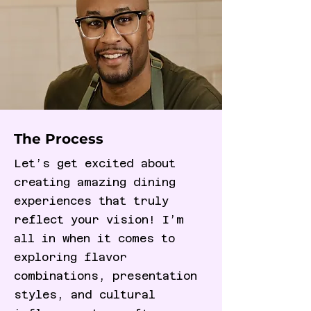
The Process
Let’s get excited about
creating amazing dining
experiences that truly
reflect your vision! I’m
all in when it comes to
exploring flavor
combinations, presentation
styles, and cultural