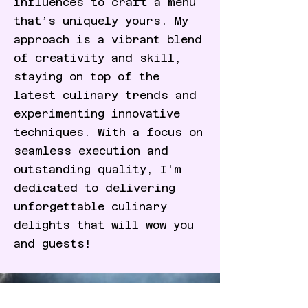
influences to craft a menu
that’s uniquely yours. My
approach is a vibrant blend
of creativity and skill,
staying on top of the
latest culinary trends and
experimenting innovative
techniques. With a focus on
seamless execution and
outstanding quality, I'm
dedicated to delivering
unforgettable culinary
delights that will wow you
and guests!