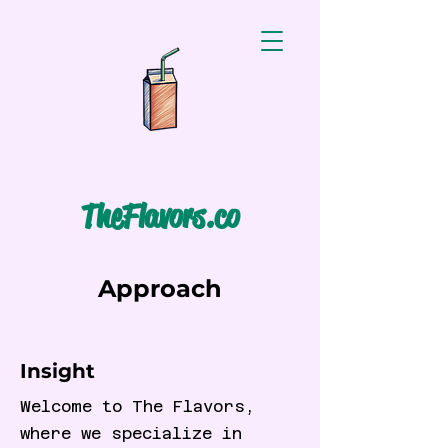
TheFlavors.co
Approach
Insight
Welcome to The Flavors,
where we specialize in